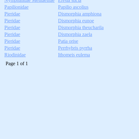
Nymphalidae Melitaeinae
Eresia sticta
Papilionidae
Papilio ascolius
Pieridae
Dismorphia amphiona
Pieridae
Dismorphia eunoe
Pieridae
Dismorphia theucharila
Pieridae
Dismorphia zaela
Pieridae
Patia orise
Pieridae
Perrhybris pyrrha
Riodinidae
Ithomeis eulema
Page
1
of
1