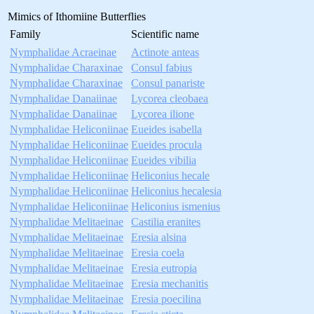
Mimics of Ithomiine Butterflies
Family
Scientific name
Nymphalidae Acraeinae
Actinote anteas
Nymphalidae Charaxinae
Consul fabius
Nymphalidae Charaxinae
Consul panariste
Nymphalidae Danaiinae
Lycorea cleobaea
Nymphalidae Danaiinae
Lycorea ilione
Nymphalidae Heliconiinae
Eueides isabella
Nymphalidae Heliconiinae
Eueides procula
Nymphalidae Heliconiinae
Eueides vibilia
Nymphalidae Heliconiinae
Heliconius hecale
Nymphalidae Heliconiinae
Heliconius hecalesia
Nymphalidae Heliconiinae
Heliconius ismenius
Nymphalidae Melitaeinae
Castilia eranites
Nymphalidae Melitaeinae
Eresia alsina
Nymphalidae Melitaeinae
Eresia coela
Nymphalidae Melitaeinae
Eresia eutropia
Nymphalidae Melitaeinae
Eresia mechanitis
Nymphalidae Melitaeinae
Eresia poecilina