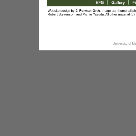
|
|
EFG
Gallery
F
Website design by
J. Forman Orth
. Image bar thumbnail p
Robert Stevenson, and Michie Yasuda. All other material 
University of 