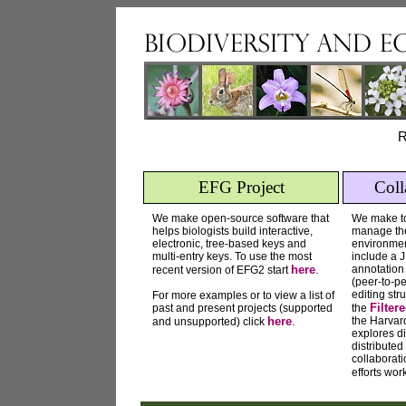
R
EFG Project
Coll
We make open-source software that
We make too
helps biologists build interactive,
manage thei
electronic, tree-based keys and
environmen
multi-entry keys. To use the most
include a
here
annotation
recent version of EFG2 start
.
(peer-to-pe
editing str
For more examples or to view a list of
Filter
past and present projects (supported
the
here
the Harvar
and unsupported) click
.
explores di
distributed
collaborat
efforts wo